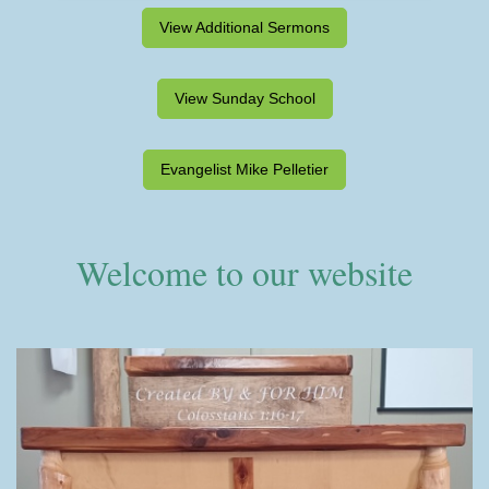
View Additional Sermons
View Sunday School
Evangelist Mike Pelletier
Welcome to our website