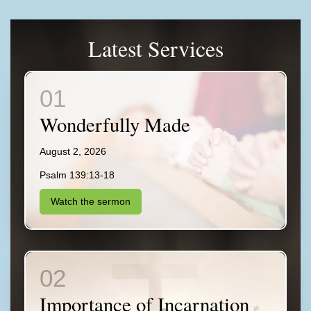
Latest Services
Wonderfully Made
August 2, 2026
Psalm 139:13-18
Watch the sermon
Importance of Incarnation