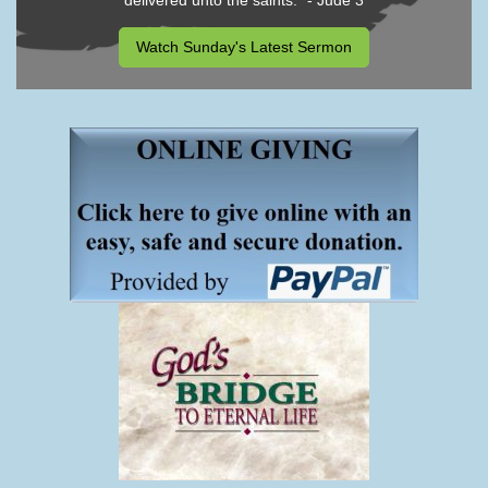
delivered unto the saints." - Jude 3
Watch Sunday's Latest Sermon