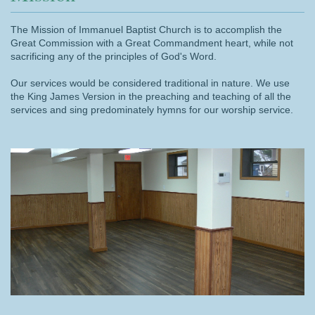
The Mission of Immanuel Baptist Church is to accomplish the
Great Commission with a Great Commandment heart, while not
sacrificing any of the principles of God's Word.
Our services would be considered traditional in nature. We use
the King James Version in the preaching and teaching of all the
services and sing predominately hymns for our worship service.