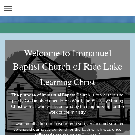
Welcome to Immanuel
Baptist Church of Rice Lake
Learning Christ
The purpose of Immanuel Baptist Church is to worship and
glorify God in obedience to His Word, the Bible, by sharing
Christ with all who will listen, and by training belivers for the
work of the ministry.
"it was needful for me to write unto you, and exhort you that
ye should earnestly contend for the faith which was once