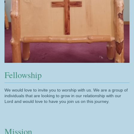
Fellowship
We would love to invite you to worship with us. We are a group of
individuals that are looking to grow in our relationship with our
Lord and would love to have you join us on this journey.
Mission