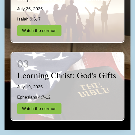
July 26, 2026
Isaiah 9:6, 7
Watch the sermon
Learning Christ: God's Gifts
July 19, 2026
Ephesians 4:7-12
Watch the sermon